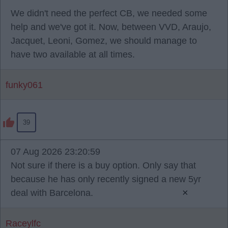
We didn't need the perfect CB, we needed some
help and we've got it. Now, between VVD, Araujo,
Jacquet, Leoni, Gomez, we should manage to
have two available at all times.
funky061
39
07 Aug 2026 23:20:59
Not sure if there is a buy option. Only say that
because he has only recently signed a new 5yr
×
deal with Barcelona.
Raceylfc