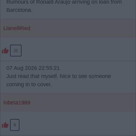
Rumours of Ronald Araujo arriving on loan from
Barcelona.
LlanelliRed
21
07 Aug 2026 22:55:21
Just read that myself. Nice to see someone
coming in to cover.
inbeta1989
9