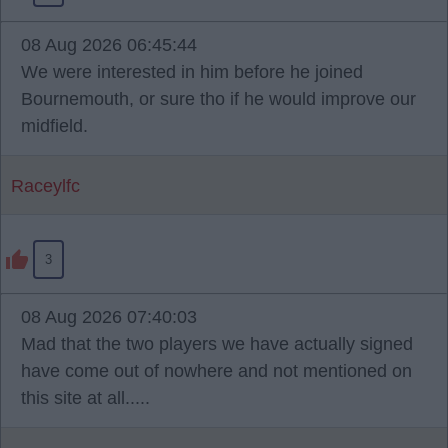
08 Aug 2026 06:45:44
We were interested in him before he joined
Bournemouth, or sure tho if he would improve our
midfield.
Raceylfc
3
08 Aug 2026 07:40:03
Mad that the two players we have actually signed
have come out of nowhere and not mentioned on
this site at all.....