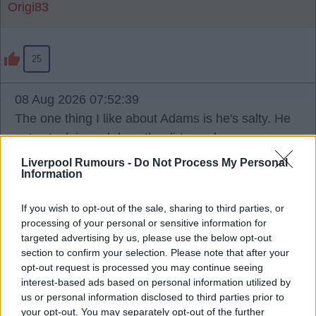
Origi83
25
08 Aug 2026 07:52:39
The one thing I like about Adams is he's salty. He
gets stuck in and does the dirty work.
Liverpool Rumours -
Do Not Process My Personal
Information
BERGENRED
If you wish to opt-out of the sale, sharing to third parties, or
processing of your personal or sensitive information for
6
targeted advertising by us, please use the below opt-out
section to confirm your selection. Please note that after your
opt-out request is processed you may continue seeing
08 Aug 2026 08:20:43
interest-based ads based on personal information utilized by
I have noticed this before, we have a habit of going
us or personal information disclosed to third parties prior to
for captain/leaders type material in our targets, and
your opt-out. You may separately opt-out of the further