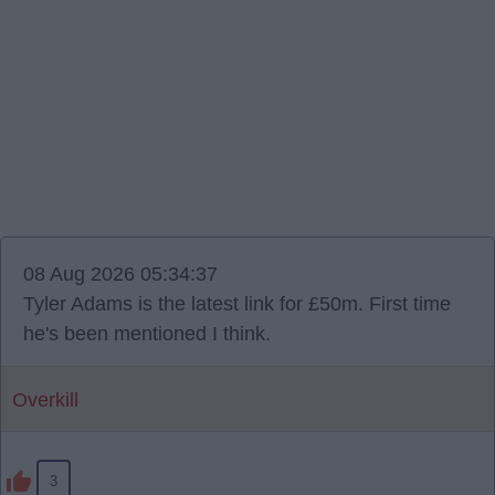
08 Aug 2026 05:34:37
Tyler Adams is the latest link for £50m. First time
he's been mentioned I think.
Overkill
3