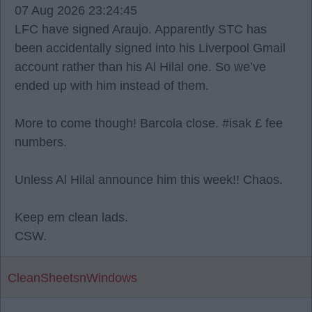
07 Aug 2026 23:24:45
LFC have signed Araujo. Apparently STC has
been accidentally signed into his Liverpool Gmail
account rather than his Al Hilal one. So we’ve
ended up with him instead of them.
More to come though! Barcola close. #isak £ fee
numbers.
Unless Al Hilal announce him this week!! Chaos.
Keep em clean lads.
CSW.
CleanSheetsnWindows