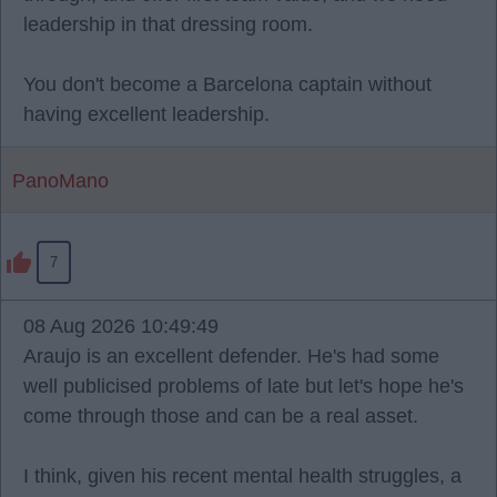
leadership in that dressing room.
You don't become a Barcelona captain without
having excellent leadership.
PanoMano
7
08 Aug 2026 10:49:49
Araujo is an excellent defender. He's had some
well publicised problems of late but let's hope he's
come through those and can be a real asset.
I think, given his recent mental health struggles, a