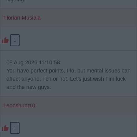
Florian Musiala
1
08 Aug 2026 11:10:58
You have perfect points, Flo, but mental issues can
affect anyone, rich or not. Let's just wish him luck
and the new guys.
Leonshunt10
1