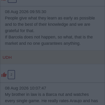
08 Aug 2026 09:55:30
People give what they learn as early as possible
and to the best of their knowledge and we are
grateful for that.
If Barcola does not happen, so what, that is the
market and no one guarantees anything.
UDH
2
08 Aug 2026 10:07:47
My brother in law is a Barca nut and watches
every single game. He really rates Araujo and has