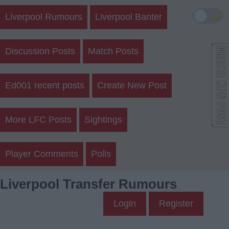
🌙
Liverpool Rumours
Liverpool Banter
Discussion Posts
Match Posts
Ed001 recent posts
Create New Post
More LFC Posts
Sightings
Player Comments
Polls
Liverpool Transfer Rumours
Login
Register