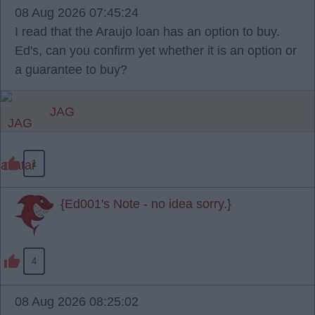
08 Aug 2026 07:45:24
I read that the Araujo loan has an option to buy.
Ed's, can you confirm yet whether it is an option or
a guarantee to buy?
JAG
1
{Ed001's Note - no idea sorry.}
4
08 Aug 2026 08:25:02