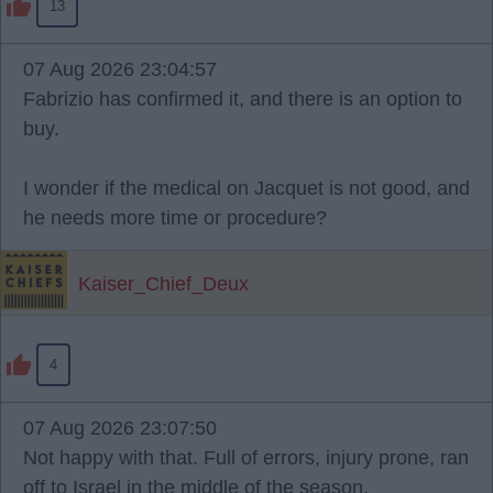
13
07 Aug 2026 23:04:57
Fabrizio has confirmed it, and there is an option to
buy.
I wonder if the medical on Jacquet is not good, and
he needs more time or procedure?
Kaiser_Chief_Deux
4
07 Aug 2026 23:07:50
Not happy with that. Full of errors, injury prone, ran
off to Israel in the middle of the season,