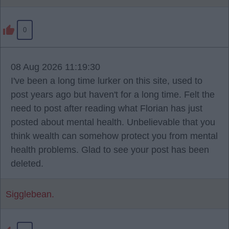
0
08 Aug 2026 11:19:30
I've been a long time lurker on this site, used to
post years ago but haven't for a long time. Felt the
need to post after reading what Florian has just
posted about mental health. Unbelievable that you
think wealth can somehow protect you from mental
health problems. Glad to see your post has been
deleted.
Sigglebean.