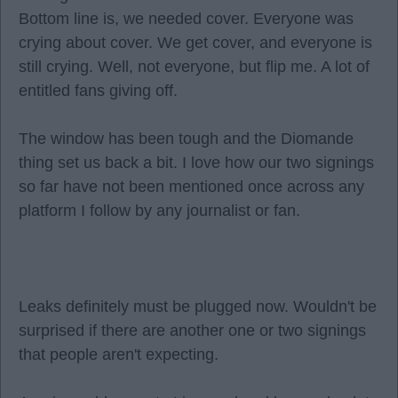
Bottom line is, we needed cover. Everyone was
crying about cover. We get cover, and everyone is
still crying. Well, not everyone, but flip me. A lot of
entitled fans giving off.
The window has been tough and the Diomande
thing set us back a bit. I love how our two signings
so far have not been mentioned once across any
platform I follow by any journalist or fan.
Leaks definitely must be plugged now. Wouldn't be
surprised if there are another one or two signings
that people aren't expecting.