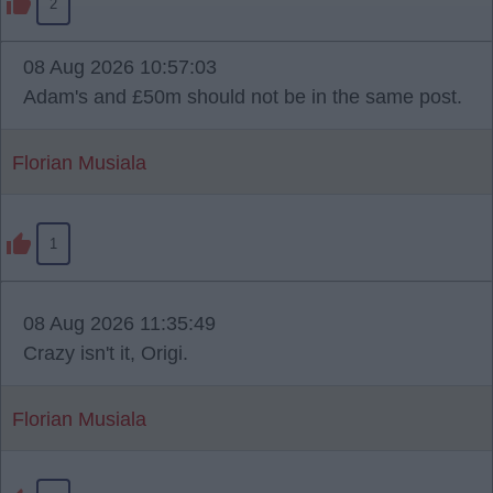
2
08 Aug 2026 10:57:03
Adam's and £50m should not be in the same post.
Florian Musiala
1
08 Aug 2026 11:35:49
Crazy isn't it, Origi.
Florian Musiala