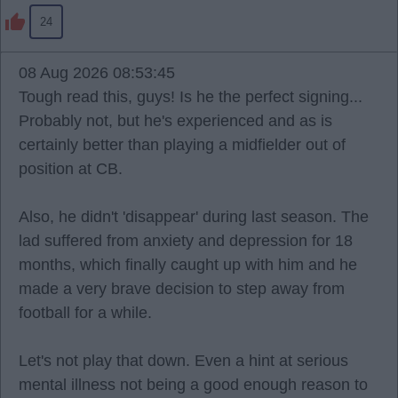
24
08 Aug 2026 08:53:45
Tough read this, guys! Is he the perfect signing...
Probably not, but he's experienced and as is
certainly better than playing a midfielder out of
position at CB.
Also, he didn't 'disappear' during last season. The
lad suffered from anxiety and depression for 18
months, which finally caught up with him and he
made a very brave decision to step away from
football for a while.
Let's not play that down. Even a hint at serious
mental illness not being a good enough reason to