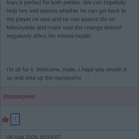
loan is perfect for both parties. We can hopefully
help him and assess whether he can get back to
the player he was and he can assess life on
Merseyside and make sure the change doesn't
negatively affect his mental health.
I'm all for it. Welcome, mate. I hope you smash it
up and shut up the naysayers!
Riosstepover
7
08 Aug 2026 10:54:07