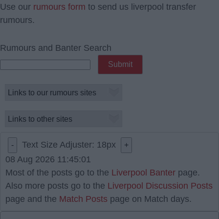
Use our
rumours form
to send us liverpool transfer
rumours.
Rumours and Banter Search
Text Size Adjuster:
18
px
-
+
08 Aug 2026 11:45:01
Most of the posts go to the
Liverpool Banter
page.
Also more posts go to the
Liverpool Discussion Posts
page and the
Match Posts
page on Match days.