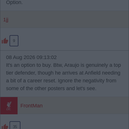
Option.
1jj
9
08 Aug 2026 09:13:02
It's an option to buy. Btw, Araujo is genuinely a top
tier defender, though he arrives at Anfield needing
a bit of a career reset. Ignore the negativity from
some of the other posters and let's see.
FrontMan
35