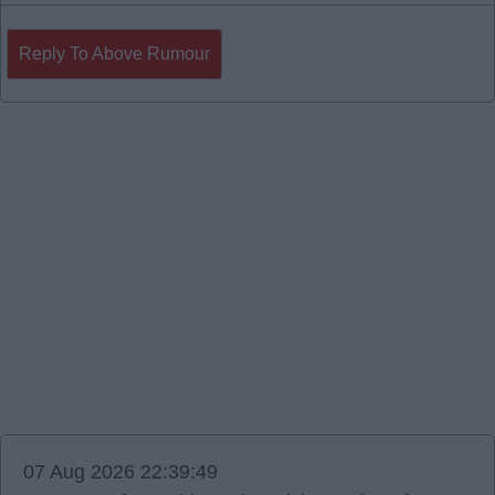
Reply To Above Rumour
07 Aug 2026 22:39:49