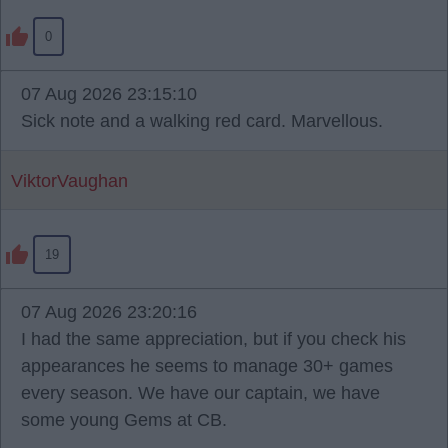
0
07 Aug 2026 23:15:10
Sick note and a walking red card. Marvellous.
ViktorVaughan
19
07 Aug 2026 23:20:16
I had the same appreciation, but if you check his
appearances he seems to manage 30+ games
every season. We have our captain, we have
some young Gems at CB.