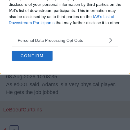
disclosure of your personal information by third parties on the
when you look at our squad. I don't think that's a
IAB’s list of downstream participants. This information may
bad thing. Salah and Robbo have left so that
also be disclosed by us to third parties on the
IAB’s List of
experience and leadership need to come in.
Downstream Participants
that may further disclose it to other
third parties.
ManDolby
Personal Data Processing Opt Outs
CONFIRM
11
08 Aug 2026 10:08:35
As ed001 said, Adams is a very physical player.
He gets the job jobbed
LeBoeufCurtains