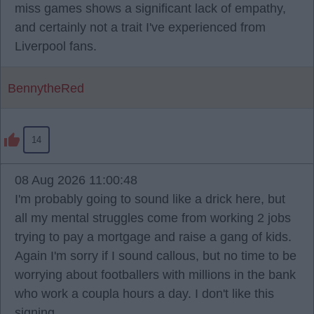
miss games shows a significant lack of empathy,
and certainly not a trait I've experienced from
Liverpool fans.
BennytheRed
14
08 Aug 2026 11:00:48
I'm probably going to sound like a drick here, but
all my mental struggles come from working 2 jobs
trying to pay a mortgage and raise a gang of kids.
Again I'm sorry if I sound callous, but no time to be
worrying about footballers with millions in the bank
who work a coupla hours a day. I don't like this
signing.