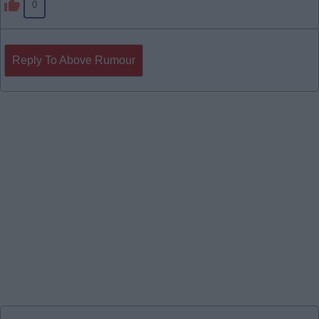
0
Reply To Above Rumour