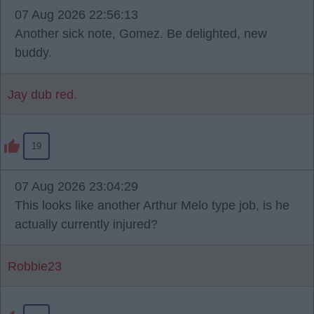
07 Aug 2026 22:56:13
Another sick note, Gomez. Be delighted, new
buddy.
Jay dub red.
19
07 Aug 2026 23:04:29
This looks like another Arthur Melo type job, is he
actually currently injured?
Robbie23