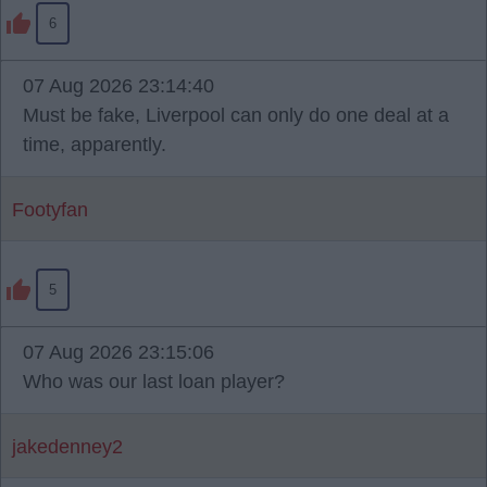
6
07 Aug 2026 23:14:40
Must be fake, Liverpool can only do one deal at a
time, apparently.
Footyfan
5
07 Aug 2026 23:15:06
Who was our last loan player?
jakedenney2