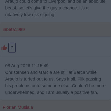
Araujo could come to Liverpool and be an absolute
beast, so let's give the guy a chance. It's a
relatively low risk signing.
inbeta1989
7
08 Aug 2026 11:15:49
Christensen and Garcia are still at Barca while
Araujo is turfed out to us. Says it all. Flik passing
his problems onto someone else. Couldn't be more
underwhelmed, and I am usually a positive fan.
Florian Musiala