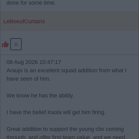
done for some time.
LeBoeufCurtains
11
08 Aug 2026 10:47:17
Araujo is an excellent squad addition from what I
have seen of him.
We know he has the ability.
I have the belief Iraola will get him firing.
Great addition to support the young cbs coming
through, and offer first team value, and we need