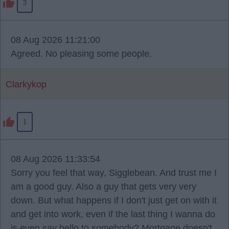
3
08 Aug 2026 11:21:00
Agreed. No pleasing some people.
Clarkykop
1
08 Aug 2026 11:33:54
Sorry you feel that way, Sigglebean. And trust me I
am a good guy. Also a guy that gets very very
down. But what happens if I don't just get on with it
and get into work, even if the last thing I wanna do
is even say hello to somebody? Mortgage doesn't