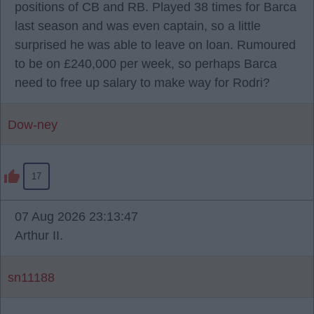
positions of CB and RB. Played 38 times for Barca
last season and was even captain, so a little
surprised he was able to leave on loan. Rumoured
to be on £240,000 per week, so perhaps Barca
need to free up salary to make way for Rodri?
Dow-ney
17
07 Aug 2026 23:13:47
Arthur II.
sn11188