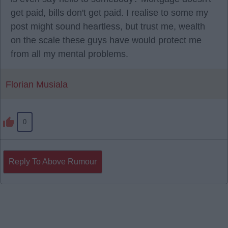
get paid, bills don't get paid. I realise to some my
post might sound heartless, but trust me, wealth
on the scale these guys have would protect me
from all my mental problems.
Florian Musiala
0
Reply To Above Rumour