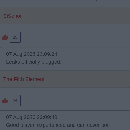
SiSenor
15
07 Aug 2026 23:09:24
Leaks officially plugged.
The Fifth Element
14
07 Aug 2026 23:09:40
Good player, experienced and can cover both