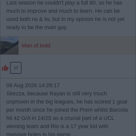
Last season he couldn't play a full 90, so he has
much to improve and much to learn. He can be
used both rw & lw, but in my opinion he is not yet
ready to be the main guy.
Man.of.todd
10
06 Aug 2026 14:29:17
Skezza, because Rayan is still very much
unproven in the big leagues, he has scored 1 goal
per month since he joined the Prem whilst Barcola
hit 42 G/A in 24/25 as a crucial part of a UCL
winning team and Rio is a 17 year kid with
massive holes in his game.