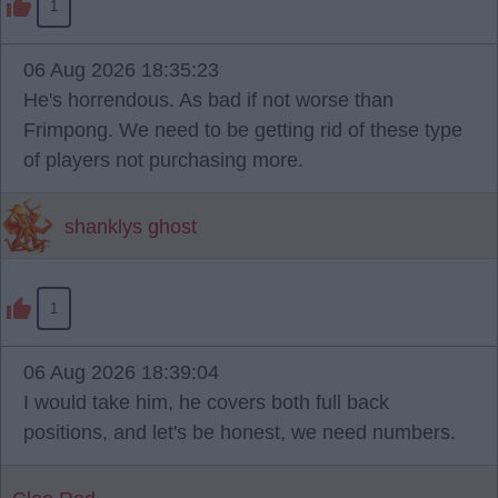
1
06 Aug 2026 18:35:23
He's horrendous. As bad if not worse than
Frimpong. We need to be getting rid of these type
of players not purchasing more.
shanklys ghost
1
06 Aug 2026 18:39:04
I would take him, he covers both full back
positions, and let's be honest, we need numbers.