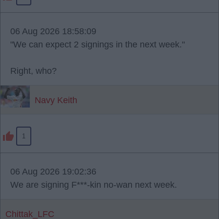
06 Aug 2026 18:58:09
"We can expect 2 signings in the next week."
Right, who?
Navy Keith
1
06 Aug 2026 19:02:36
We are signing F***-kin no-wan next week.
Chittak_LFC