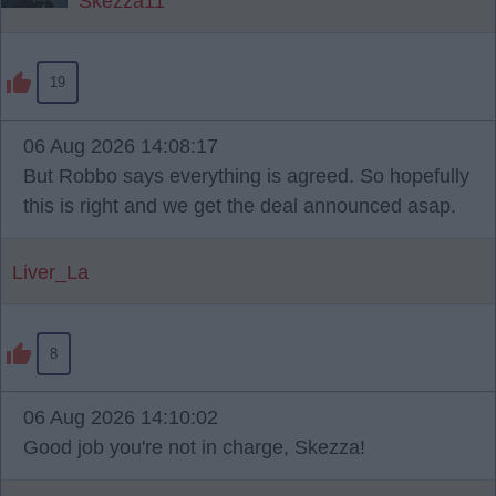
Skezza11
19
06 Aug 2026 14:08:17
But Robbo says everything is agreed. So hopefully
this is right and we get the deal announced asap.
Liver_La
8
06 Aug 2026 14:10:02
Good job you're not in charge, Skezza!