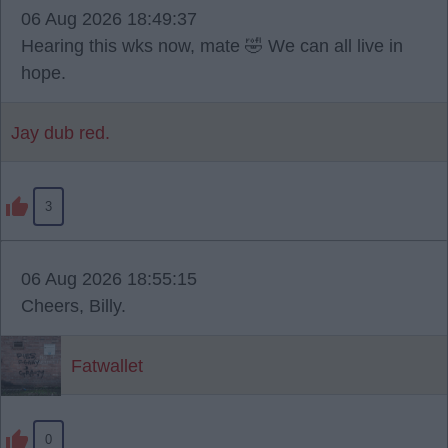
06 Aug 2026 18:49:37
Hearing this wks now, mate 🤣 We can all live in
hope.
Jay dub red.
3
06 Aug 2026 18:55:15
Cheers, Billy.
Fatwallet
0