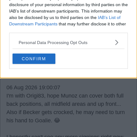
disclosure of your personal information by third parties on the
I appreciate Diomande was a target and that's all
IAB’s list of downstream participants. This information may
gone to **** due to varying factors (mostly not in
also be disclosed by us to third parties on the
IAB’s List of
our control).
Downstream Participants
that may further disclose it to other
third parties.
Navy Keith
Personal Data Processing Opt Outs
CONFIRM
1
06 Aug 2026 19:00:07
I'm with Origi83, hope Munoz can cover both full
back positions, all midfield areas and up front...
Also if Becker gets crocked, he may need to turn
his hand to Goalie. 😂