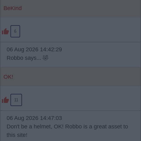
BeKind
6
06 Aug 2026 14:42:29
Robbo says... 🤣
OK!
11
06 Aug 2026 14:47:03
Don't be a helmet, OK! Robbo is a great asset to
this site!