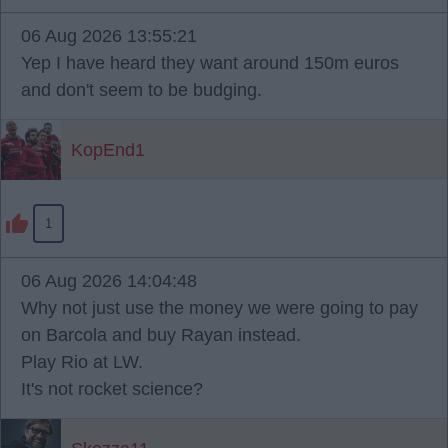
06 Aug 2026 13:55:21
Yep I have heard they want around 150m euros
and don't seem to be budging.
KopEnd1
1
06 Aug 2026 14:04:48
Why not just use the money we were going to pay
on Barcola and buy Rayan instead.
Play Rio at LW.
It's not rocket science?