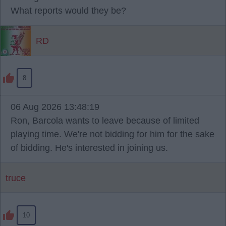
What reports would they be?
RD
8
06 Aug 2026 13:48:19
Ron, Barcola wants to leave because of limited
playing time. We're not bidding for him for the sake
of bidding. He's interested in joining us.
truce
10