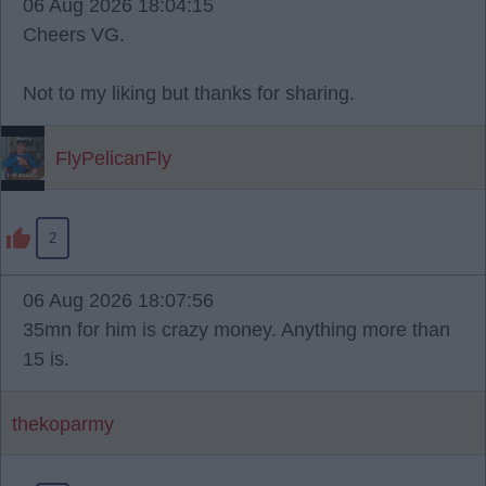
06 Aug 2026 18:04:15
Cheers VG.
Not to my liking but thanks for sharing.
FlyPelicanFly
2
06 Aug 2026 18:07:56
35mn for him is crazy money. Anything more than
15 is.
thekoparmy