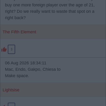
buy one more foreign player over the age of 21,
right? Do we really want to waste that spot on a
right back?
The Fifth Element
3
06 Aug 2026 18:34:11
Mac, Endo, Gakpo, Chiesa to
Make space.
Lightsise