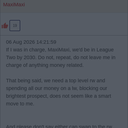
MaxiMaxi
19
06 Aug 2026 14:21:59
If I was in charge, MaxiMaxi, we'd be in League
Two by 2030. Do not, repeat, do not leave me in
charge of anything money related.
That being said, we need a top level rw and
spending all our money on a lw, blocking our
brightest prospect, does not seem like a smart
move to me.
And please don't say either can swap to the rw