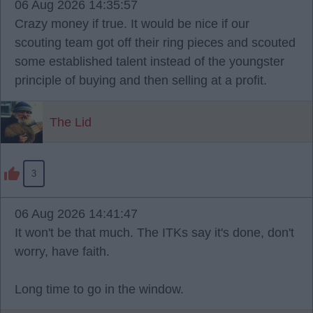
06 Aug 2026 14:35:57
Crazy money if true. It would be nice if our
scouting team got off their ring pieces and scouted
some established talent instead of the youngster
principle of buying and then selling at a profit.
The Lid
3
06 Aug 2026 14:41:47
It won't be that much. The ITKs say it's done, don't
worry, have faith.
Long time to go in the window.