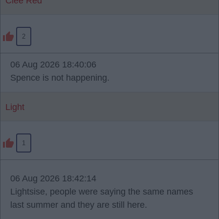
Clee Red
2
06 Aug 2026 18:40:06
Spence is not happening.
Light
1
06 Aug 2026 18:42:14
Lightsise, people were saying the same names
last summer and they are still here.