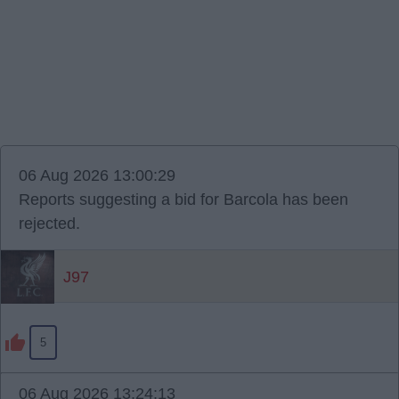
06 Aug 2026 13:00:29
Reports suggesting a bid for Barcola has been
rejected.
J97
5
06 Aug 2026 13:24:13