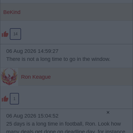
BeKind
14
06 Aug 2026 14:59:27
There is not a long time to go in the window.
Ron Keague
1
×
06 Aug 2026 15:04:52
25 days is a long time in football, Ron. Look how
many deals get done on deadline day, for instance,