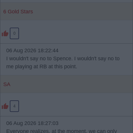
6 Gold Stars
0
06 Aug 2026 18:22:44
I wouldn't say no to Spence. I wouldn't say no to
me playing at RB at this point.
SA
4
06 Aug 2026 18:27:03
Everyone realizes, at the moment, we can only