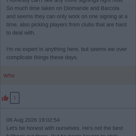
I honestly can't see any more signings right now.
So much time taken on Diomande and Barcola
and seems they can only work on one signing at a
time, also picking players from clubs that are hard
to deal with.
I'm no expert in anything here, but seems we over
complicate things these days.
Who
1
06 Aug 2026 19:02:54
Let's be honest with ourselves. He's not the best