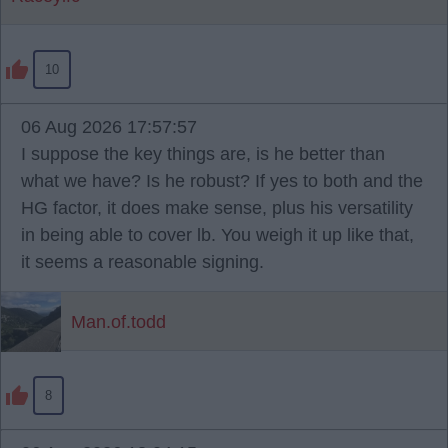
10
06 Aug 2026 17:57:57
I suppose the key things are, is he better than
what we have? Is he robust? If yes to both and the
HG factor, it does make sense, plus his versatility
in being able to cover lb. You weigh it up like that,
it seems a reasonable signing.
Man.of.todd
8