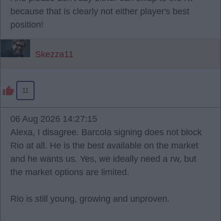
because that is clearly not either player's best
position!
Skezza11
11
06 Aug 2026 14:27:15
Alexa, I disagree. Barcola signing does not block
Rio at all. He is the best available on the market
and he wants us. Yes, we ideally need a rw, but
the market options are limited.
Rio is still young, growing and unproven.