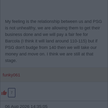
My feeling is the relationship between us and PSG
is not unhealthy, we are allowing them to get their
business done and we will pay a fair fee for
Barcola (I think it will land around 110-115) but if
PSG don't budge from 140 then we will take our
money and move on. I think we are still at that
stage.
funky061
7
06 Aug 2026 14:35:05