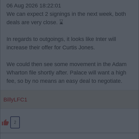
06 Aug 2026 18:22:01
We can expect 2 signings in the next week, both
deals are very close. ⌛
In regards to outgoings, it looks like Inter will
increase their offer for Curtis Jones.
We could then see some movement in the Adam
Wharton file shortly after. Palace will want a high
fee, so by no means an easy deal to negotiate.
BillyLFC1
2