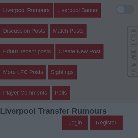
🌙
Liverpool Rumours
Liverpool Banter
Discussion Posts
Match Posts
Ed001 recent posts
Create New Post
More LFC Posts
Sightings
Player Comments
Polls
Liverpool Transfer Rumours
Login
Register