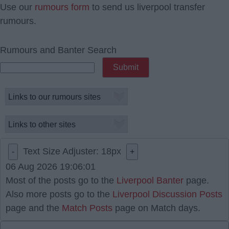
Use our
rumours form
to send us liverpool transfer
rumours.
Rumours and Banter Search
Text Size Adjuster:
18
px
-
+
06 Aug 2026 19:06:01
Most of the posts go to the
Liverpool Banter
page.
Also more posts go to the
Liverpool Discussion Posts
page and the
Match Posts
page on Match days.