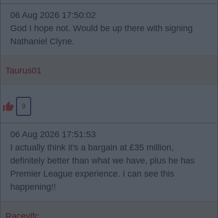
06 Aug 2026 17:50:02
God I hope not. Would be up there with signing
Nathaniel Clyne.
Taurus01
9
06 Aug 2026 17:51:53
I actually think it's a bargain at £35 million,
definitely better than what we have, plus he has
Premier League experience. I can see this
happening!!
Raceylfc