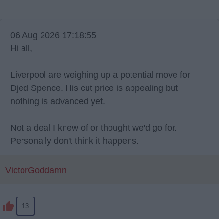
06 Aug 2026 17:18:55
Hi all,
Liverpool are weighing up a potential move for
Djed Spence. His cut price is appealing but
nothing is advanced yet.
Not a deal I knew of or thought we'd go for.
Personally don't think it happens.
VictorGoddamn
13