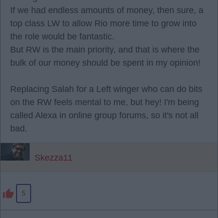
If we had endless amounts of money, then sure, a
top class LW to allow Rio more time to grow into
the role would be fantastic.
But RW is the main priority, and that is where the
bulk of our money should be spent in my opinion!
Replacing Salah for a Left winger who can do bits
on the RW feels mental to me, but hey! I'm being
called Alexa in online group forums, so it's not all
bad.
Skezza11
5