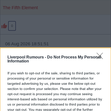
The Fifth Element
0
06 Aug 2026 18:51:51
Thanks for sharing, mate.
Liverpool Rumours -
Do Not Process My Personal
Information
However, I have to say, when I read stuff like this it
seems to me like we don't have a plan.
If you wish to opt-out of the sale, sharing to third parties, or
processing of your personal or sensitive information for
We seem to be very reactive to players (their
targeted advertising by us, please use the below opt-out
section to confirm your selection. Please note that after your
agents or their clubs) becoming available, instead
opt-out request is processed you may continue seeing
of having proactive targets that we are going for
interest-based ads based on personal information utilized by
and getting done.
us or personal information disclosed to third parties prior to
your opt-out. You may separately opt-out of the further