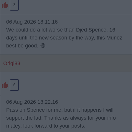
3
06 Aug 2026 18:11:16
We could do a lot worse than Djed Spence. 16
days until the new season by the way, this Munoz
best be good. 😂
Origi83
6
06 Aug 2026 18:22:16
Pass on Spence for me, but if it happens I will
support the lad. Thanks as always for your info
matey, look forward to your posts.