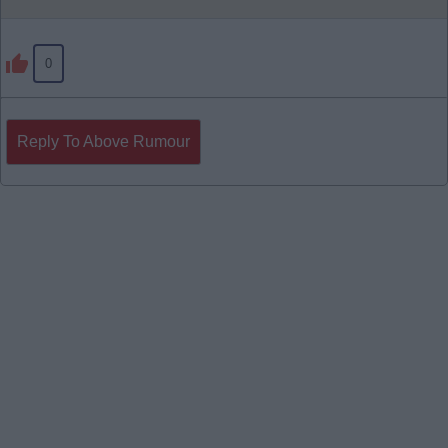
0
Reply To Above Rumour