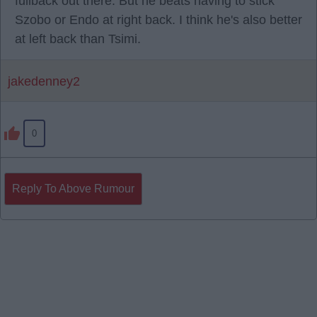
fullback out there. But he beats having to stick
Szobo or Endo at right back. I think he's also better
at left back than Tsimi.
jakedenney2
0
Reply To Above Rumour