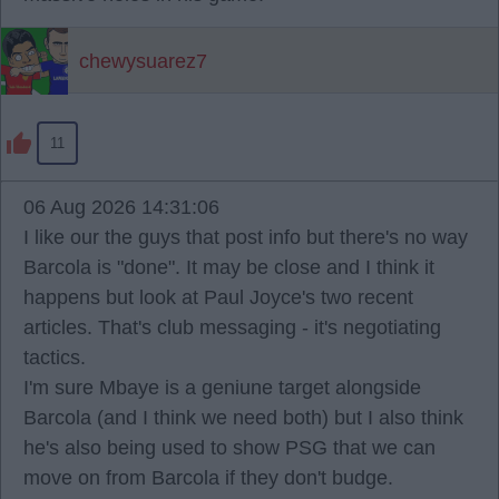
chewysuarez7
11
06 Aug 2026 14:31:06
I like our the guys that post info but there's no way
Barcola is "done". It may be close and I think it
happens but look at Paul Joyce's two recent
articles. That's club messaging - it's negotiating
tactics.
I'm sure Mbaye is a geniune target alongside
Barcola (and I think we need both) but I also think
he's also being used to show PSG that we can
move on from Barcola if they don't budge.