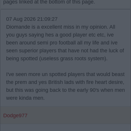
pages linked at the bottom of this page.
07 Aug 2026 21:09:27
Diomande is a excellent miss in my opinion. All
you guys saying hes a good player etc etc, ive
been around semi pro football all my life and ive
seen superior players that have not had the luck of
being spotted (useless grass roots system).
I've seen more un spotted players that would beast
the prem and yes British lads with fire heart desire,
but this was going back to the early 90's when men
were kinda men.
Dodge977