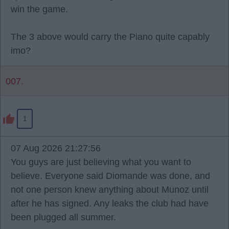
win the game.
The 3 above would carry the Piano quite capably
imo?
007.
1
07 Aug 2026 21:27:56
You guys are just believing what you want to
believe. Everyone said Diomande was done, and
not one person knew anything about Munoz until
after he has signed. Any leaks the club had have
been plugged all summer.