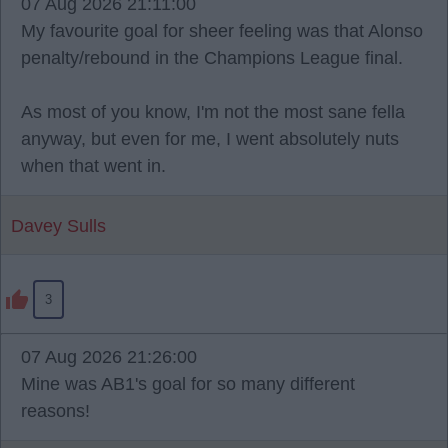
07 Aug 2026 21:11:00
My favourite goal for sheer feeling was that Alonso
penalty/rebound in the Champions League final.
As most of you know, I'm not the most sane fella
anyway, but even for me, I went absolutely nuts
when that went in.
Davey Sulls
3
07 Aug 2026 21:26:00
Mine was AB1's goal for so many different
reasons!