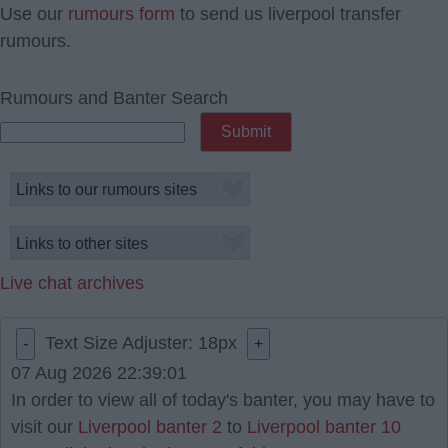
Use our
rumours form
to send us liverpool transfer
rumours.
Rumours and Banter Search
Live chat archives
Text Size Adjuster:
18
px
-
+
07 Aug 2026 22:39:01
In order to view all of today's banter, you may have to
visit our
Liverpool banter 2
to
Liverpool banter 10