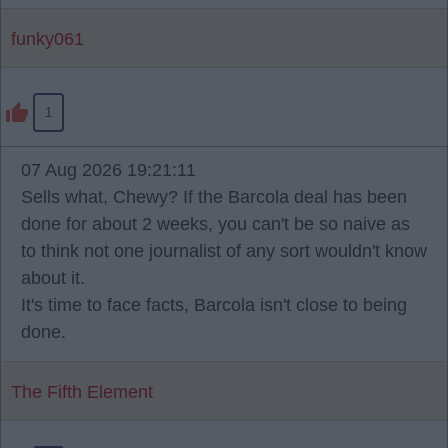
funky061
1
07 Aug 2026 19:21:11
Sells what, Chewy? If the Barcola deal has been
done for about 2 weeks, you can't be so naive as
to think not one journalist of any sort wouldn't know
about it.
It's time to face facts, Barcola isn't close to being
done.
The Fifth Element