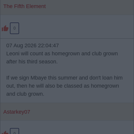
The Fifth Element
0
07 Aug 2026 22:04:47
Leoni will count as homegrown and club grown
after his third season.
If we sign Mbaye this summer and don't loan him
out, then he will also be classed as homegrown
and club grown.
Astarkey07
0