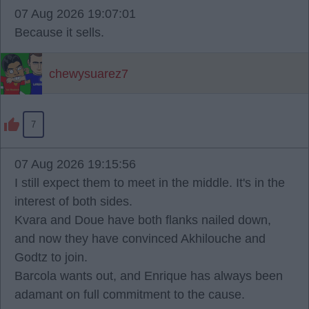
07 Aug 2026 19:07:01
Because it sells.
chewysuarez7
7
07 Aug 2026 19:15:56
I still expect them to meet in the middle. It's in the
interest of both sides.
Kvara and Doue have both flanks nailed down,
and now they have convinced Akhilouche and
Godtz to join.
Barcola wants out, and Enrique has always been
adamant on full commitment to the cause.