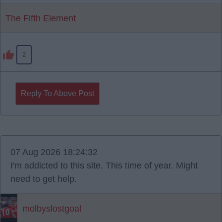
The Fifth Element
2
Reply To Above Post
07 Aug 2026 18:24:32
I'm addicted to this site. This time of year. Might
need to get help.
molbyslostgoal