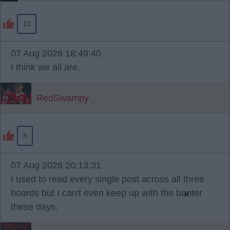
13
07 Aug 2026 18:49:40
I think we all are.
RedSwampy
8
07 Aug 2026 20:13:31
I used to read every single post across all three
boards but I can't even keep up with the banter
×
these days.