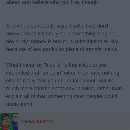
ahead and believe who you like, though.
And when somebody says it sells, they don't
always mean it literally sells something tangible;
obviously nobody is buying a subscription to Sky
because of any particular piece of transfer news.
What I mean by "it sells" is that it keeps you
interested and "tuned in" when they have nothing
else to really "sell you on" or talk about. But it's
much more convenient to say "it sells", rather than
explain all of that, something most people would
understand.
chewysuarez7