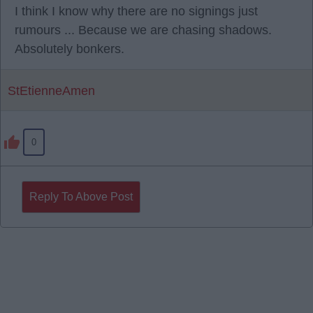
I think I know why there are no signings just
rumours ... Because we are chasing shadows.
Absolutely bonkers.
StEtienneAmen
0
Reply To Above Post