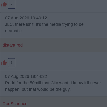
7
07 Aug 2026 19:40:12
JLC, there isn't. It's the media trying to be
dramatic.
distant red
1
07 Aug 2026 19:44:32
Rodri for the 50mill that City want. I know it'll never
happen, but that would be the guy.
RedScarface