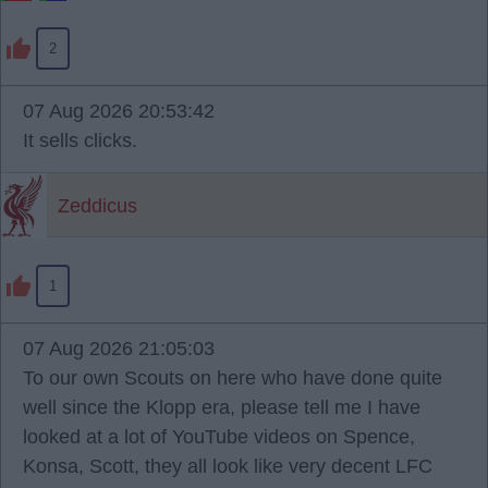
2
07 Aug 2026 20:53:42
It sells clicks.
Zeddicus
1
07 Aug 2026 21:05:03
To our own Scouts on here who have done quite
well since the Klopp era, please tell me I have
looked at a lot of YouTube videos on Spence,
Konsa, Scott, they all look like very decent LFC