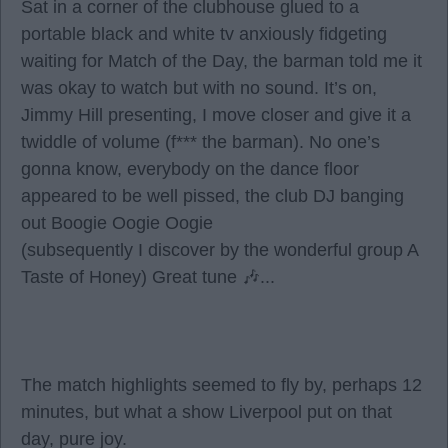
Sat in a corner of the clubhouse glued to a
portable black and white tv anxiously fidgeting
waiting for Match of the Day, the barman told me it
was okay to watch but with no sound. It’s on,
Jimmy Hill presenting, I move closer and give it a
twiddle of volume (f*** the barman). No one’s
gonna know, everybody on the dance floor
appeared to be well pissed, the club DJ banging
out Boogie Oogie Oogie
(subsequently I discover by the wonderful group A
Taste of Honey) Great tune 🎶...
The match highlights seemed to fly by, perhaps 12
minutes, but what a show Liverpool put on that
day, pure joy.