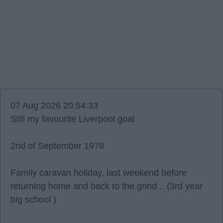
07 Aug 2026 20:54:33
Still my favourite Liverpool goal
2nd of September 1978
Family caravan holiday, last weekend before
returning home and back to the grind .. (3rd year
big school )