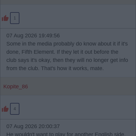
1
07 Aug 2026 19:49:56
Some in the media probably do know about it if it's
done, Fifth Element. If they let it out before the
club says it's okay, then they will no longer get info
from the club. That's how it works, mate.
Kopite_86
4
07 Aug 2026 20:00:37
He wouldn't want to play for another English side.