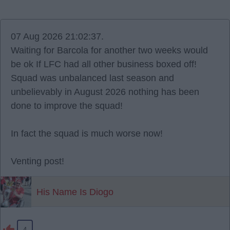
07 Aug 2026 21:02:37.
Waiting for Barcola for another two weeks would
be ok If LFC had all other business boxed off!
Squad was unbalanced last season and
unbelievably in August 2026 nothing has been
done to improve the squad!
In fact the squad is much worse now!
Venting post!
His Name Is Diogo
4