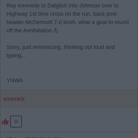
Ray Kennedy to Dalglish into Johnson over to
Highway 1st time cross on the run, back post
header McDermott 7-0 bosh, what a goal to round
off the Annihilation 💪
Sorry, just reminiscing, thinking out loud and
typing...
YNWA
sizemick
10