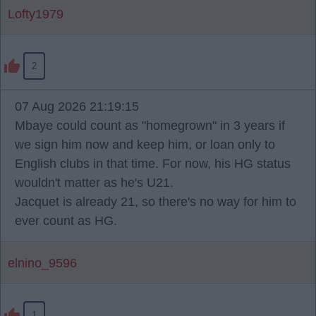
Lofty1979
2
07 Aug 2026 21:19:15
Mbaye could count as "homegrown" in 3 years if
we sign him now and keep him, or loan only to
English clubs in that time. For now, his HG status
wouldn't matter as he's U21.
Jacquet is already 21, so there's no way for him to
ever count as HG.
elnino_9596
1