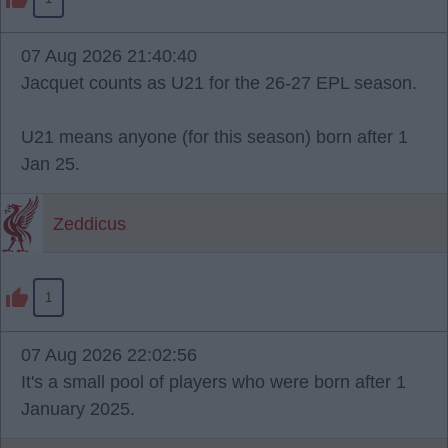
07 Aug 2026 21:40:40
Jacquet counts as U21 for the 26-27 EPL season.
U21 means anyone (for this season) born after 1
Jan 25.
Zeddicus
1
07 Aug 2026 22:02:56
It's a small pool of players who were born after 1
January 2025.