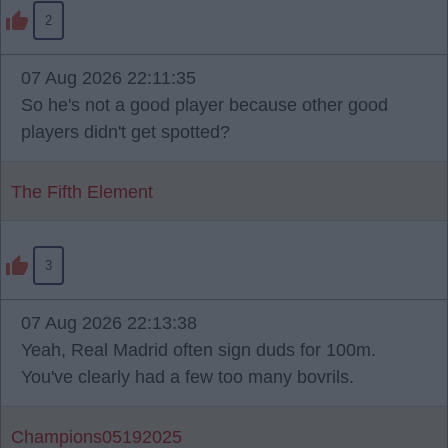
2
07 Aug 2026 22:11:35
So he's not a good player because other good
players didn't get spotted?
The Fifth Element
3
07 Aug 2026 22:13:38
Yeah, Real Madrid often sign duds for 100m.
You've clearly had a few too many bovrils.
Champions05192025