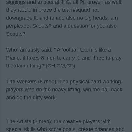
signings and to boot all HG, all PL proven as well,
they would improve the team/squad not
downgrade it, and to add also no big heads, am
perplexed, Scouts? and a question for you also
Scouts?
Who famously said: " A football team is like a
Piano, it takes 8 men to carry it, and three to play
the damn thing? (CH,CM,CF)
The Workers (8 men): The physical hard working
players who do the heavy lifting, win the ball back
and do the dirty work.
The Artists (3 men): the creative players with
special skills who score goals, create chances and