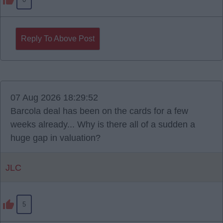
Reply To Above Post
07 Aug 2026 18:29:52
Barcola deal has been on the cards for a few
weeks already... Why is there all of a sudden a
huge gap in valuation?
JLC
5