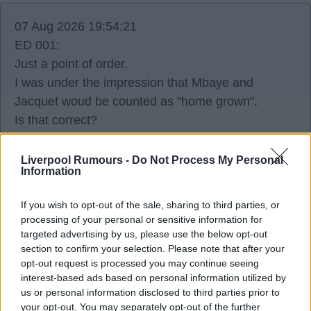
07 Aug 2026 19:54:21
ED 001:
Just a point of order.
I was under the impression that Mbaye and
Jacquet woud be counted as "home grown".
Is that correct?
Liverpool Rumours -
Do Not Process My Personal
Clay
Information
If you wish to opt-out of the sale, sharing to third parties, or
0
processing of your personal or sensitive information for
targeted advertising by us, please use the below opt-out
section to confirm your selection. Please note that after your
{Ed001's Note - I don't know off the top of
opt-out request is processed you may continue seeing
my head, sorry.}
interest-based ads based on personal information utilized by
us or personal information disclosed to third parties prior to
your opt-out. You may separately opt-out of the further
2