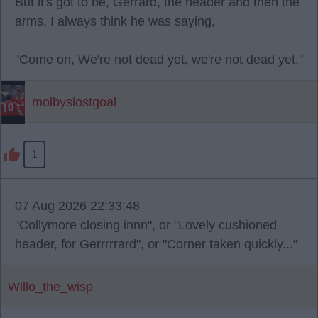
But it's got to be, Gerrard, the header and then the
arms, I always think he was saying,
"Come on, We're not dead yet, we're not dead yet."
molbyslostgoal
1
07 Aug 2026 22:33:48
"Collymore closing innn", or "Lovely cushioned
header, for Gerrrrrard", or "Corner taken quickly..."
Willo_the_wisp