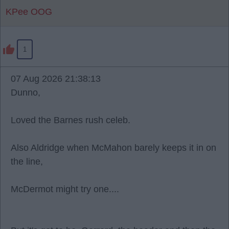
KPee OOG
1
07 Aug 2026 21:38:13
Dunno,
Loved the Barnes rush celeb.
Also Aldridge when McMahon barely keeps it in on
the line,
McDermot might try one....