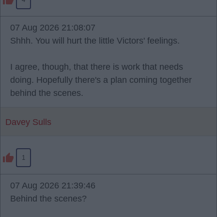
07 Aug 2026 21:08:07
Shhh. You will hurt the little Victors' feelings.
I agree, though, that there is work that needs
doing. Hopefully there's a plan coming together
behind the scenes.
Davey Sulls
1
07 Aug 2026 21:39:46
Behind the scenes?