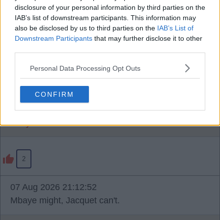
disclosure of your personal information by third parties on the
IAB’s list of downstream participants. This information may
07 Aug 2026 21:12:32
also be disclosed by us to third parties on the
IAB’s List of
Downstream Participants
that may further disclose it to other
Premier League no, Champions League yes, as I
third parties.
understand it.
Personal Data Processing Opt Outs
In Premier League, under 21s don't count, in
Champions League, everyone counts.
CONFIRM
Davey Sulls
2
07 Aug 2026 21:12:52
Mbaye might, Jacquet can't.