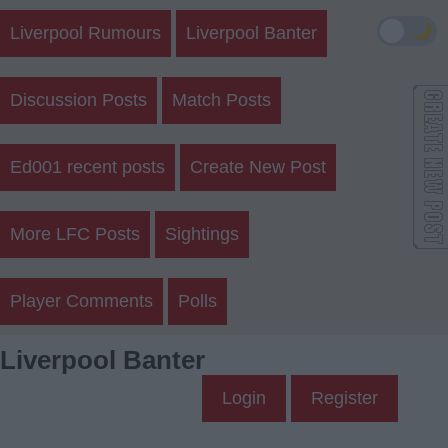
🌙
Liverpool Rumours
Liverpool Banter
Discussion Posts
Match Posts
Ed001 recent posts
Create New Post
More LFC Posts
Sightings
Player Comments
Polls
Liverpool Banter
Login
Register