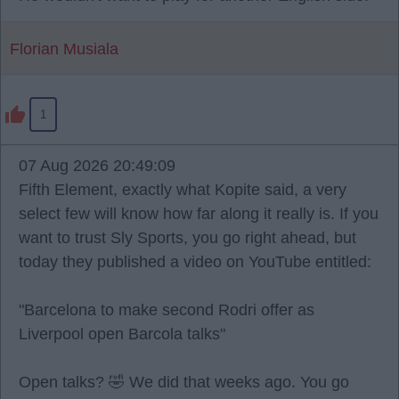
Florian Musiala
1
07 Aug 2026 20:49:09
Fifth Element, exactly what Kopite said, a very
select few will know how far along it really is. If you
want to trust Sly Sports, you go right ahead, but
today they published a video on YouTube entitled:
"Barcelona to make second Rodri offer as
Liverpool open Barcola talks"
Open talks? 🤣 We did that weeks ago. You go