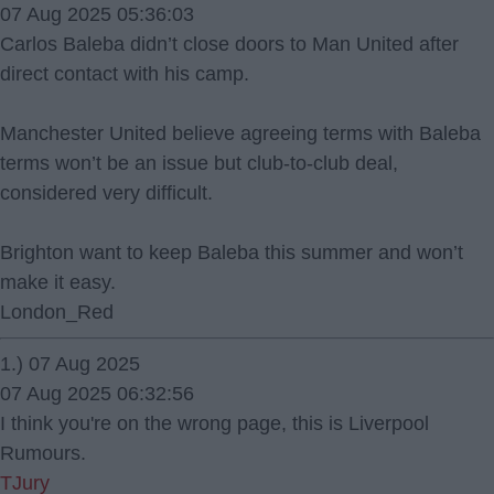
07 Aug 2025 05:36:03
Carlos Baleba didn’t close doors to Man United after
direct contact with his camp.
Manchester United believe agreeing terms with Baleba
terms won’t be an issue but club-to-club deal,
considered very difficult.
Brighton want to keep Baleba this summer and won’t
make it easy.
London_Red
1.) 07 Aug 2025
07 Aug 2025 06:32:56
I think you're on the wrong page, this is Liverpool
Rumours.
TJury