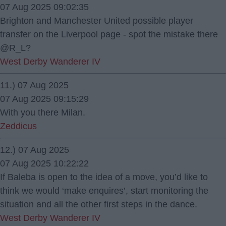
07 Aug 2025 09:02:35
Brighton and Manchester United possible player
transfer on the Liverpool page - spot the mistake there
@R_L?
West Derby Wanderer IV
11.) 07 Aug 2025
07 Aug 2025 09:15:29
With you there Milan.
Zeddicus
12.) 07 Aug 2025
07 Aug 2025 10:22:22
If Baleba is open to the idea of a move, you’d like to
think we would ‘make enquires’, start monitoring the
situation and all the other first steps in the dance.
West Derby Wanderer IV