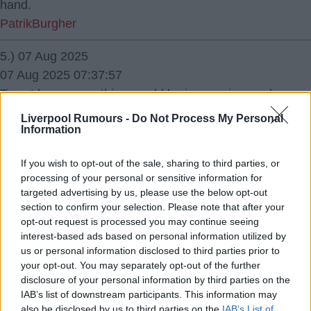
hand.
PatrikBurgher
5.) 07 Aug 2025
07 Aug 2025 07:37:57
To not knew something would be impressive, and
confusing.
Liverpool Rumours -
Do Not Process My Personal
Information
Ernest Millar
6.) 07 Aug 2025
If you wish to opt-out of the sale, sharing to third parties, or
processing of your personal or sensitive information for
07 Aug 2025 07:46:23
targeted advertising by us, please use the below opt-out
Stop being an eejit Harry.
section to confirm your selection. Please note that after your
opt-out request is processed you may continue seeing
interest-based ads based on personal information utilized by
So defensive!
us or personal information disclosed to third parties prior to
Zeddicus
your opt-out. You may separately opt-out of the further
disclosure of your personal information by third parties on the
7.) 07 Aug 2025
IAB’s list of downstream participants. This information may
07 Aug 2025 07:58:35
also be disclosed by us to third parties on the
IAB’s List of