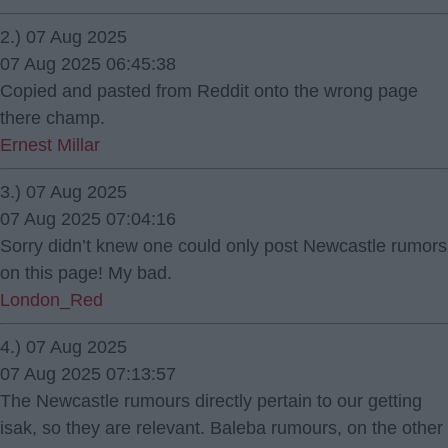
2.) 07 Aug 2025
07 Aug 2025 06:45:38
Copied and pasted from Reddit onto the wrong page
there champ.
Ernest Millar
3.) 07 Aug 2025
07 Aug 2025 07:04:16
Sorry didn’t knew one could only post Newcastle rumors
on this page! My bad.
London_Red
4.) 07 Aug 2025
07 Aug 2025 07:13:57
The Newcastle rumours directly pertain to our getting
isak, so they are relevant. Baleba rumours, on the other