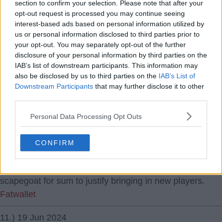
Really not getting the hate towards Konate, it seems
section to confirm your selection. Please note that after your
there always has to be a kicking boy with fans.
opt-out request is processed you may continue seeing
interest-based ads based on personal information utilized by
Fatwallet
us or personal information disclosed to third parties prior to
your opt-out. You may separately opt-out of the further
9.) 19 Jun 2024
disclosure of your personal information by third parties on the
19 Jun 2024 09:10:55
IAB’s list of downstream participants. This information may
also be disclosed by us to third parties on the
IAB’s List of
Became a much worse footballer over the last 2 months
Downstream Participants
that may further disclose it to other
apparently. forget that upto that point he was often
third parties.
holding our whole right side together with trent upfield.
Personal Data Processing Opt Outs
June nkunku
10.) 19 Jun 2024
CONFIRM
19 Jun 2024 10:25:05
Exactly June, seems there always has to be a
scapegoat for sum to justify bringing in new players.
Fatwallet
11.) 19 Jun 2024