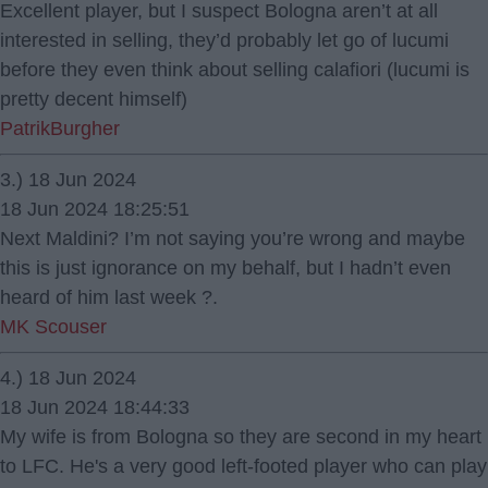
Excellent player, but I suspect Bologna aren’t at all
interested in selling, they’d probably let go of lucumi
before they even think about selling calafiori (lucumi is
pretty decent himself)
PatrikBurgher
3.) 18 Jun 2024
18 Jun 2024 18:25:51
Next Maldini? I’m not saying you’re wrong and maybe
this is just ignorance on my behalf, but I hadn’t even
heard of him last week ?.
MK Scouser
4.) 18 Jun 2024
18 Jun 2024 18:44:33
My wife is from Bologna so they are second in my heart
to LFC. He's a very good left-footed player who can play