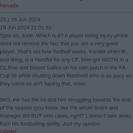
Nevada
15.) 19 Jun 2024
19 Jun 2024 21:01:52
Spot on, June. Which is it? A player being injury-prone
does not remove the fact that you are a very good
player. That's not how football works. Konate when fit
and firing, is a handful for any CF. Man got MOTM in a
CL final and bissed Saliba on his own patch in the FA
Cup tie while shutting down Martinelli who is as pacy as
they come so ain't having that, mate.
IMO, He has the lot and him struggling towards the end
of the season (you know, like the whole tealm and
manager did BUT who cares, right? ) doesn't take away
from his footballing ability. Just my opinion.
OliRed