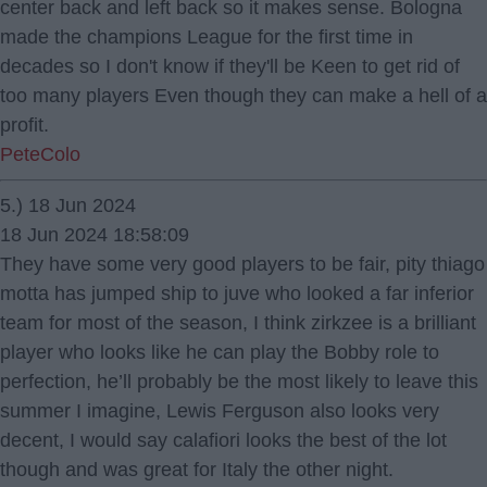
center back and left back so it makes sense. Bologna
made the champions League for the first time in
decades so I don't know if they'll be Keen to get rid of
too many players Even though they can make a hell of a
profit.
PeteColo
5.) 18 Jun 2024
18 Jun 2024 18:58:09
They have some very good players to be fair, pity thiago
motta has jumped ship to juve who looked a far inferior
team for most of the season, I think zirkzee is a brilliant
player who looks like he can play the Bobby role to
perfection, he’ll probably be the most likely to leave this
summer I imagine, Lewis Ferguson also looks very
decent, I would say calafiori looks the best of the lot
though and was great for Italy the other night.