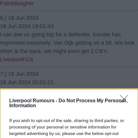
PatrikBurgher
6.) 18 Jun 2024
18 Jun 2024 19:01:43
I can see us going big for a defender. Konate has
regressed massively. Van Dijk getting on a bit. We look
short at the back, we might even get 2 CB’s.
LiverpoolFC8
7.) 18 Jun 2024
18 Jun 2024 20:01:21
He's destined for Juventus. perhaps in the 25/ 26
season.
Liverpool Rumours -
Do Not Process My Personal
Information
Reynard
If you wish to opt-out of the sale, sharing to third parties, or
8.) 19 Jun 2024
processing of your personal or sensitive information for
19 Jun 2024 06:59:22
targeted advertising by us, please use the below opt-out