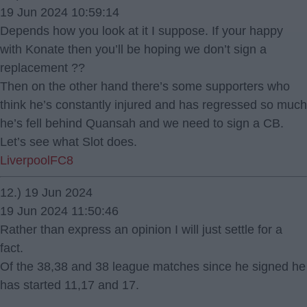
19 Jun 2024 10:59:14
Depends how you look at it I suppose. If your happy
with Konate then you’ll be hoping we don’t sign a
replacement ??
Then on the other hand there’s some supporters who
think he’s constantly injured and has regressed so much
he’s fell behind Quansah and we need to sign a CB.
Let’s see what Slot does.
LiverpoolFC8
12.) 19 Jun 2024
19 Jun 2024 11:50:46
Rather than express an opinion I will just settle for a
fact.
Of the 38,38 and 38 league matches since he signed he
has started 11,17 and 17.