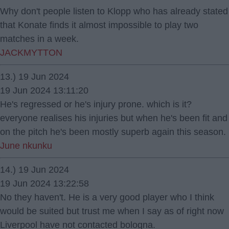
Why don't people listen to Klopp who has already stated
that Konate finds it almost impossible to play two
matches in a week.
JACKMYTTON
13.) 19 Jun 2024
19 Jun 2024 13:11:20
He's regressed or he's injury prone. which is it?
everyone realises his injuries but when he's been fit and
on the pitch he's been mostly superb again this season.
June nkunku
14.) 19 Jun 2024
19 Jun 2024 13:22:58
No they haven't. He is a very good player who I think
would be suited but trust me when I say as of right now
Liverpool have not contacted bologna.