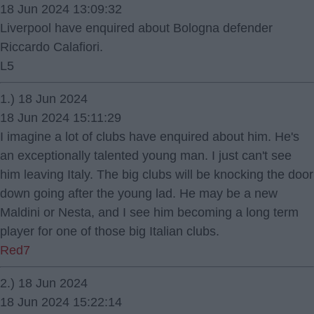
18 Jun 2024 13:09:32
Liverpool have enquired about Bologna defender
Riccardo Calafiori.
L5
1.) 18 Jun 2024
18 Jun 2024 15:11:29
I imagine a lot of clubs have enquired about him. He's
an exceptionally talented young man. I just can't see
him leaving Italy. The big clubs will be knocking the door
down going after the young lad. He may be a new
Maldini or Nesta, and I see him becoming a long term
player for one of those big Italian clubs.
Red7
2.) 18 Jun 2024
18 Jun 2024 15:22:14